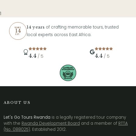
1
of crafting memorable tours, trusted
14 years
YEARS
14
local experts across East Africa.
EST.
4.4
4.4
/ 5
/ 5
ABOUT US
Let's Go Tours Rwanda
is a legally registered tour company
with the
Rwanda Development Board
and a member of
RTTA
(No. 088025)
. Established 2012.