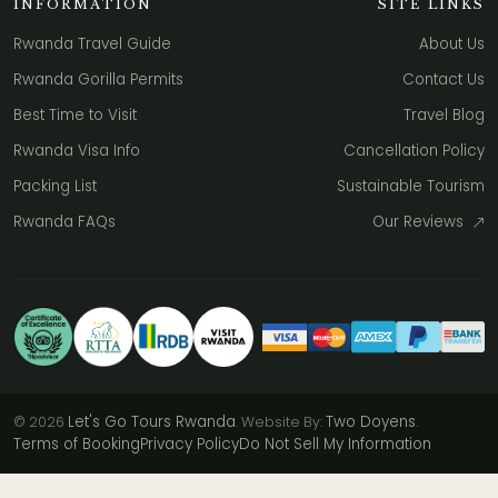
INFORMATION
SITE LINKS
Rwanda Travel Guide
About Us
Rwanda Gorilla Permits
Contact Us
Best Time to Visit
Travel Blog
Rwanda Visa Info
Cancellation Policy
Packing List
Sustainable Tourism
Rwanda FAQs
Our Reviews
Let's Go Tours Rwanda
Two Doyens
© 2026
. Website By:
.
Terms of Booking
Privacy Policy
Do Not Sell My Information