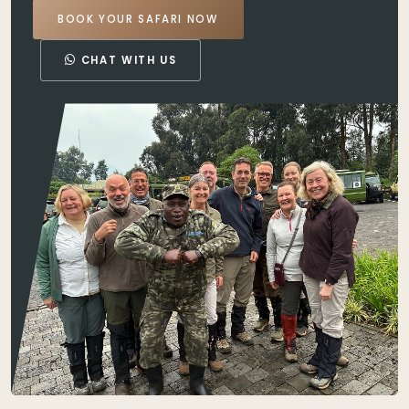
BOOK YOUR SAFARI NOW
CHAT WITH US