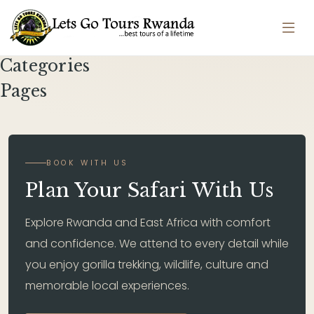
Categories
Pages
BOOK WITH US
Plan Your Safari With Us
Explore Rwanda and East Africa with comfort
and confidence. We attend to every detail while
you enjoy gorilla trekking, wildlife, culture and
memorable local experiences.