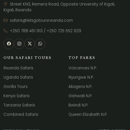
Street KN3, Remera Road, Opposite University of Kigali,
Kigali, Rwanda
safaris@letsgotoursrwanda.com
+250 788 461 913
/
+250 725 552 929
OUR SAFARI TOURS
TOP PARKS
Rwanda Safaris
Volcanoes N.P.
Uganda Safaris
Nyungwe N.P.
Gorilla Tours
Akagera N.P.
Kenya Safaris
Gishwati N.P.
Tanzania Safaris
Bwindi N.P.
Combined Safaris
Queen Elizabeth N.P.