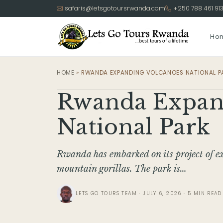
safaris@letsgotoursrwanda.com
+250 788 461 91
Ho
HOME
»
RWANDA EXPANDING VOLCANOES NATIONAL P
Rwanda Expan
National Park
Rwanda has embarked on its project of e
mountain gorillas. The park is…
LETS GO TOURS TEAM · JULY 6, 2026 · 5 MIN READ