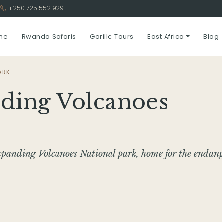
3
+250 725 552 929
me
Rwanda Safaris
Gorilla Tours
East Africa
Blog
ARK
ding Volcanoes
xpanding Volcanoes National park, home for the endan