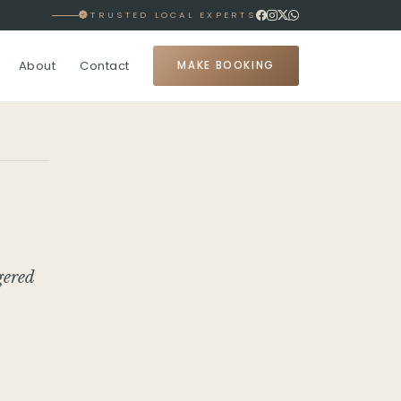
TRUSTED LOCAL EXPERTS
About
Contact
MAKE BOOKING
gered