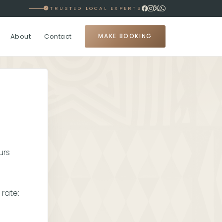
TRUSTED LOCAL EXPERTS
About
Contact
MAKE BOOKING
urs
rate: