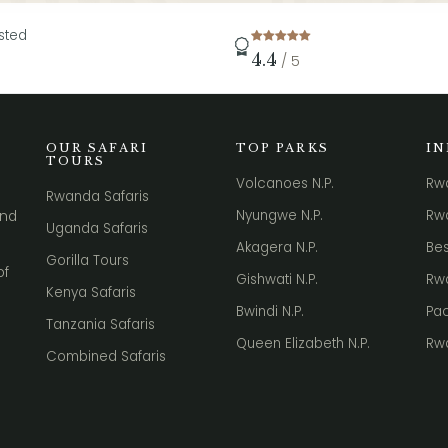
sted
4.4
/ 5
OUR SAFARI
TOP PARKS
I
TOURS
Volcanoes N.P.
Rw
Rwanda Safaris
Nyungwe N.P.
Rwa
nd
Uganda Safaris
Akagera N.P.
Bes
Gorilla Tours
of
Gishwati N.P.
Rwa
Kenya Safaris
Bwindi N.P.
Pac
Tanzania Safaris
Queen Elizabeth N.P.
Rw
Combined Safaris