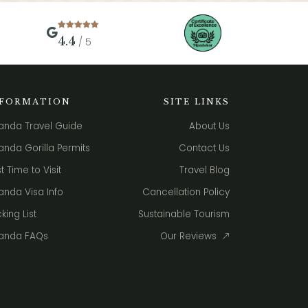
4.4
/ 5
NFORMATION
SITE LINKS
anda Travel Guide
About Us
nda Gorilla Permits
Contact Us
t Time to Visit
Travel Blog
nda Visa Info
Cancellation Policy
king List
Sustainable Tourism
anda FAQs
Our Reviews