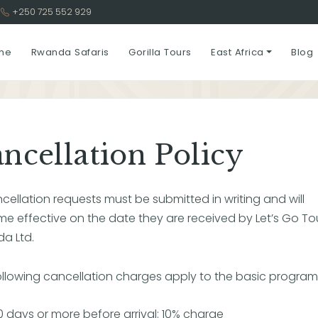
3
+250 725 552 929
me
Rwanda Safaris
Gorilla Tours
East Africa
Blog
ncellation Policy
ncellation requests must be submitted in writing and will
e effective on the date they are received by Let’s Go To
a Ltd.
ollowing cancellation charges apply to the basic program 
0 days or more before arrival: 10% charge