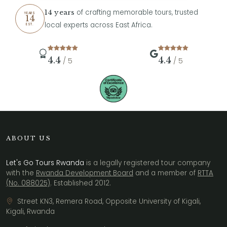
of crafting memorable tours, trusted
14 years
YEARS
14
local experts across East Africa.
EST.
4.4
4.4
/ 5
/ 5
ABOUT US
Let's Go Tours Rwanda
is a legally registered tour company
with the
Rwanda Development Board
and a member of
RTTA
(No. 088025)
. Established 2012.
Street KN3, Remera Road, Opposite University of Kigali,
Kigali, Rwanda