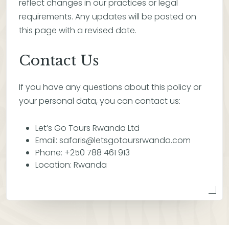
reflect changes in our practices or legal
requirements. Any updates will be posted on
this page with a revised date.
Contact Us
If you have any questions about this policy or
your personal data, you can contact us:
Let’s Go Tours Rwanda Ltd
Email: safaris@letsgotoursrwanda.com
Phone: +250 788 461 913
Location: Rwanda