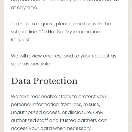
at any time.
To make a request, please email us with the
subject line: “Do Not Sell My Information
Request”
We will review and respond to your request as
soon as possible.
Data Protection
We take reasonable steps to protect your
personal information from loss, misuse,
unauthorized access, or disclosure. Only
authorized staff and trusted partners can
access your data when necessary.