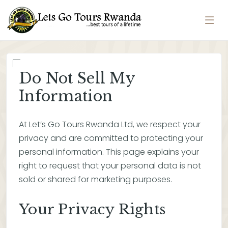
Do Not Sell My
Information
At Let’s Go Tours Rwanda Ltd, we respect your
privacy and are committed to protecting your
personal information. This page explains your
right to request that your personal data is not
sold or shared for marketing purposes.
Your Privacy Rights