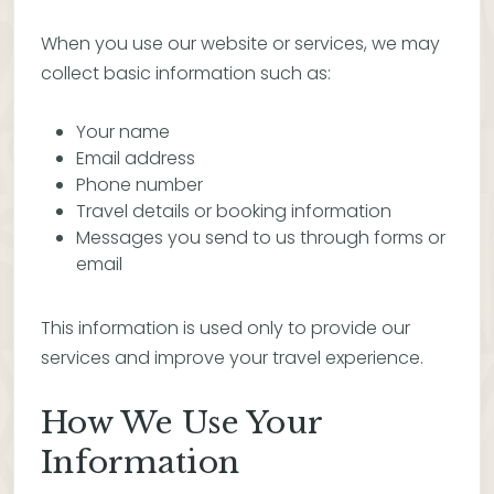
When you use our website or services, we may
collect basic information such as:
Your name
Email address
Phone number
Travel details or booking information
Messages you send to us through forms or
email
This information is used only to provide our
services and improve your travel experience.
How We Use Your
Information