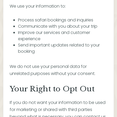
We use your information to:
Process safari bookings and inquiries
Communicate with you about your trip
Improve our services and customer
experience
Send important updates related to your
booking
We do not use your personal data for
unrelated purposes without your consent.
Your Right to Opt Out
If you do not want your information to be used
for marketing or shared with third parties
beyond what is necessary, you can contact us