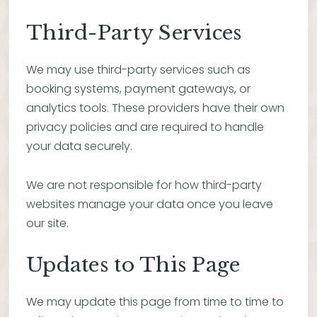
Third-Party Services
We may use third-party services such as
booking systems, payment gateways, or
analytics tools. These providers have their own
privacy policies and are required to handle
your data securely.
We are not responsible for how third-party
websites manage your data once you leave
our site.
Updates to This Page
We may update this page from time to time to