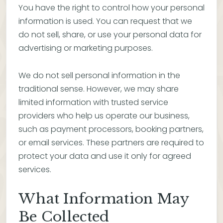
You have the right to control how your personal
information is used. You can request that we
do not sell, share, or use your personal data for
advertising or marketing purposes.
We do not sell personal information in the
traditional sense. However, we may share
limited information with trusted service
providers who help us operate our business,
such as payment processors, booking partners,
or email services. These partners are required to
protect your data and use it only for agreed
services.
What Information May
Be Collected