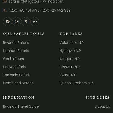
safaris@letsgotoursrwanda.com
+250 788 461 913
/
+250 725 552 929
OUR SAFARI TOURS
TOP PARKS
Rwanda Safaris
Volcanoes N.P.
Uganda Safaris
Nyungwe N.P.
Gorilla Tours
Akagera N.P.
Kenya Safaris
Gishwati N.P.
Tanzania Safaris
Bwindi N.P.
Combined Safaris
Queen Elizabeth N.P.
INFORMATION
SITE LINKS
Rwanda Travel Guide
About Us