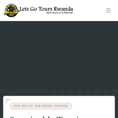
OUR POLICY FOR GREEN TOURISM