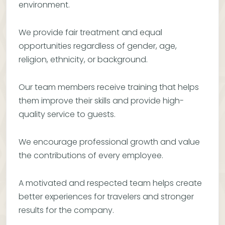
environment.
We provide fair treatment and equal
opportunities regardless of gender, age,
religion, ethnicity, or background.
Our team members receive training that helps
them improve their skills and provide high-
quality service to guests.
We encourage professional growth and value
the contributions of every employee.
A motivated and respected team helps create
better experiences for travelers and stronger
results for the company.