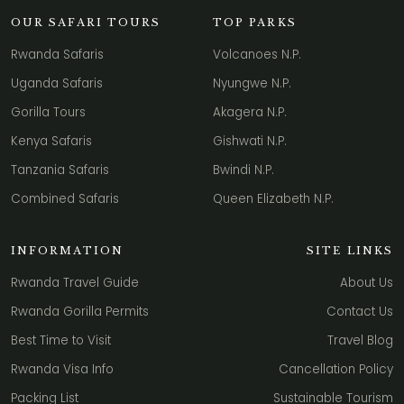
OUR SAFARI TOURS
TOP PARKS
Rwanda Safaris
Volcanoes N.P.
Uganda Safaris
Nyungwe N.P.
Gorilla Tours
Akagera N.P.
Kenya Safaris
Gishwati N.P.
Tanzania Safaris
Bwindi N.P.
Combined Safaris
Queen Elizabeth N.P.
INFORMATION
SITE LINKS
Rwanda Travel Guide
About Us
Rwanda Gorilla Permits
Contact Us
Best Time to Visit
Travel Blog
Rwanda Visa Info
Cancellation Policy
Packing List
Sustainable Tourism