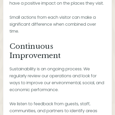
have a positive impact on the places they visit.
Small actions from each visitor can make a
significant difference when combined over
time.
Continuous
Improvement
Sustainability is an ongoing process. We
regularly review our operations and look for
ways to improve our environmental, social, and
economic performance.
We listen to feedback from guests, staff,
communities, and partners to identify areas