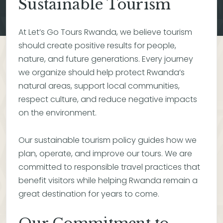
Sustainable Tourism
At Let’s Go Tours Rwanda, we believe tourism
should create positive results for people,
nature, and future generations. Every journey
we organize should help protect Rwanda’s
natural areas, support local communities,
respect culture, and reduce negative impacts
on the environment.
Our sustainable tourism policy guides how we
plan, operate, and improve our tours. We are
committed to responsible travel practices that
benefit visitors while helping Rwanda remain a
great destination for years to come.