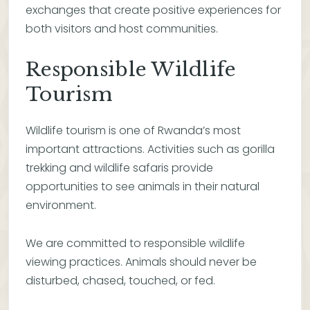
exchanges that create positive experiences for
both visitors and host communities.
Responsible Wildlife
Tourism
Wildlife tourism is one of Rwanda’s most
important attractions. Activities such as gorilla
trekking and wildlife safaris provide
opportunities to see animals in their natural
environment.
We are committed to responsible wildlife
viewing practices. Animals should never be
disturbed, chased, touched, or fed.