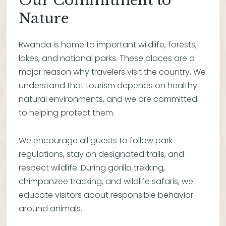
Our Commitment to
Nature
Rwanda is home to important wildlife, forests,
lakes, and national parks. These places are a
major reason why travelers visit the country. We
understand that tourism depends on healthy
natural environments, and we are committed
to helping protect them.
We encourage all guests to follow park
regulations, stay on designated trails, and
respect wildlife. During gorilla trekking,
chimpanzee tracking, and wildlife safaris, we
educate visitors about responsible behavior
around animals.