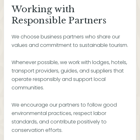
Working with
Responsible Partners
We choose business partners who share our
values and commitment to sustainable tourism.
Whenever possible, we work with lodges, hotels,
transport providers, guides, and suppliers that
operate responsibly and support local
communities.
We encourage our partners to follow good
environmental practices, respect labor
standards, and contribute positively to
conservation efforts.