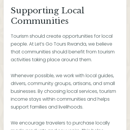
Supporting Local
Communities
Tourism should create opportunities for local
people. At Let’s Go Tours Rwanda, we believe
that communities should benefit from tourism
activities taking place around them.
Whenever possible, we work with local guides,
drivers, community groups, artisans, and small
businesses. By choosing local services, tourism
income stays within communities and helps
support families and livelihoods.
We encourage travelers to purchase locally