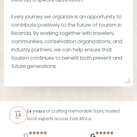
Every journey we organize is an opportunity to
contribute positively to the future of tourism in
Rwanda. By working together with travelers,
communities, conservation organizations, and
industry partners, we can help ensure that
tourism continues to benefit both present and
future generations.
of crafting memorable tours, trusted
14 years
YEARS
14
local experts across East Africa.
EST.