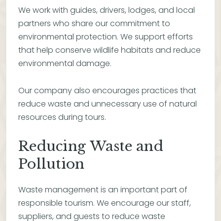
We work with guides, drivers, lodges, and local
partners who share our commitment to
environmental protection. We support efforts
that help conserve wildlife habitats and reduce
environmental damage.
Our company also encourages practices that
reduce waste and unnecessary use of natural
resources during tours.
Reducing Waste and
Pollution
Waste management is an important part of
responsible tourism. We encourage our staff,
suppliers, and guests to reduce waste