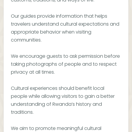
Our guides provide information that helps
travelers understand cultural expectations and
appropriate behavior when visiting
communities.
We encourage guests to ask permission before
taking photographs of people and to respect
privacy at all times.
Cultural experiences should benefit local
people while allowing visitors to gain a better
understanding of Rwanda’s history and
traditions.
We aim to promote meaningful cultural