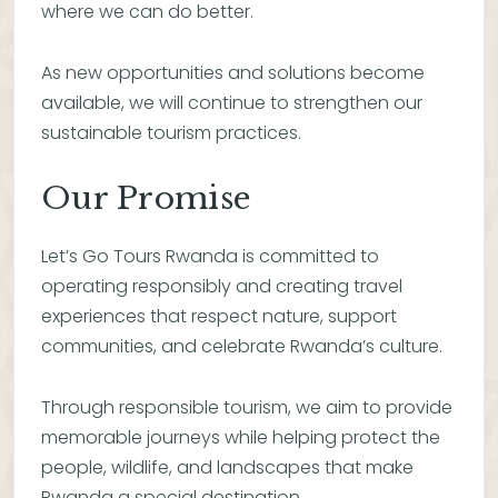
where we can do better.
As new opportunities and solutions become
available, we will continue to strengthen our
sustainable tourism practices.
Our Promise
Let’s Go Tours Rwanda is committed to
operating responsibly and creating travel
experiences that respect nature, support
communities, and celebrate Rwanda’s culture.
Through responsible tourism, we aim to provide
memorable journeys while helping protect the
people, wildlife, and landscapes that make
Rwanda a special destination.