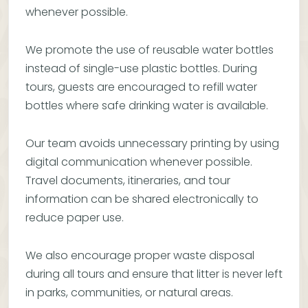
whenever possible.
We promote the use of reusable water bottles
instead of single-use plastic bottles. During
tours, guests are encouraged to refill water
bottles where safe drinking water is available.
Our team avoids unnecessary printing by using
digital communication whenever possible.
Travel documents, itineraries, and tour
information can be shared electronically to
reduce paper use.
We also encourage proper waste disposal
during all tours and ensure that litter is never left
in parks, communities, or natural areas.