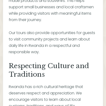
made products and souvenirs. This helps
support small businesses and local craftsmen
while providing visitors with meaningful items
from their journey.
Our tours also provide opportunities for guests
to visit community projects and learn about
daily life in Rwanda in a respectful and
responsible way.
Respecting Culture and
Traditions
Rwanda has a rich cultural heritage that
deserves respect and appreciation. We
encourage visitors to learn about local
customs, traditions, and ways of life.