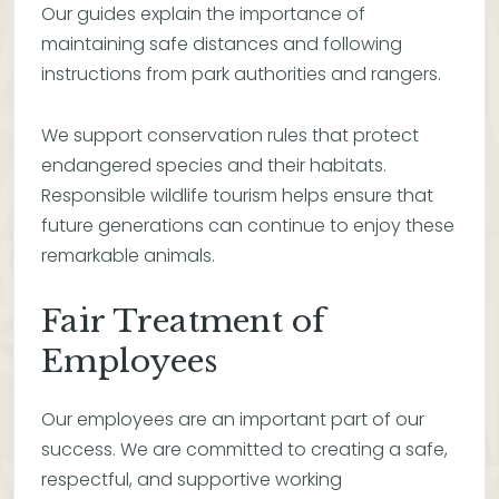
Our guides explain the importance of
maintaining safe distances and following
instructions from park authorities and rangers.
We support conservation rules that protect
endangered species and their habitats.
Responsible wildlife tourism helps ensure that
future generations can continue to enjoy these
remarkable animals.
Fair Treatment of
Employees
Our employees are an important part of our
success. We are committed to creating a safe,
respectful, and supportive working