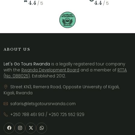
4.4
4.4
/ 5
/ 5
ABOUT US
Let's Go Tours Rwanda
is a legally registered tour company
with the
Rwanda Development Board
and a member of
RTTA
(No. 088025)
. Established 2012.
Street KN3, Remera Road, Opposite University of Kigali,
Kigali, Rwanda
safaris@letsgotoursrwanda.com
+250 788 461 913
/
+250 725 552 929