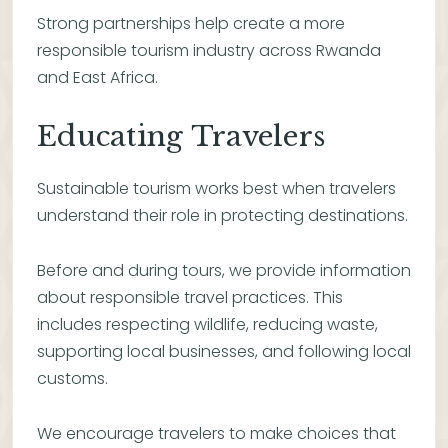
Strong partnerships help create a more
responsible tourism industry across Rwanda
and East Africa.
Educating Travelers
Sustainable tourism works best when travelers
understand their role in protecting destinations.
Before and during tours, we provide information
about responsible travel practices. This
includes respecting wildlife, reducing waste,
supporting local businesses, and following local
customs.
We encourage travelers to make choices that