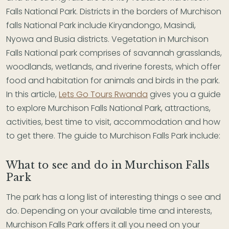
Falls National Park. Districts in the borders of Murchison
falls National Park include Kiryandongo, Masindi,
Nyowa and Busia districts. Vegetation in Murchison
Falls National park comprises of savannah grasslands,
woodlands, wetlands, and riverine forests, which offer
food and habitation for animals and birds in the park.
In this article,
Lets Go Tours Rwanda
gives you a guide
to explore Murchison Falls National Park, attractions,
activities, best time to visit, accommodation and how
to get there. The guide to Murchison Falls Park include:
What to see and do in Murchison Falls
Park
The park has a long list of interesting things o see and
do. Depending on your available time and interests,
Murchison Falls Park offers it all you need on your