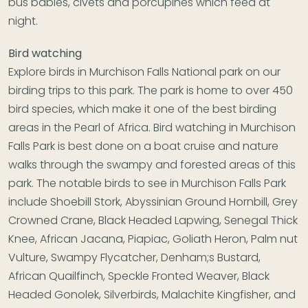
bus babies, civets and porcupines which feed at
night.
Bird watching
Explore birds in Murchison Falls National park on our
birding trips to this park. The park is home to over 450
bird species, which make it one of the best birding
areas in the Pearl of Africa. Bird watching in Murchison
Falls Park is best done on a boat cruise and nature
walks through the swampy and forested areas of this
park. The notable birds to see in Murchison Falls Park
include Shoebill Stork, Abyssinian Ground Hornbill, Grey
Crowned Crane, Black Headed Lapwing, Senegal Thick
Knee, African Jacana, Piapiac, Goliath Heron, Palm nut
Vulture, Swampy Flycatcher, Denham;s Bustard,
African Quailfinch, Speckle Fronted Weaver, Black
Headed Gonolek, Silverbirds, Malachite Kingfisher, and