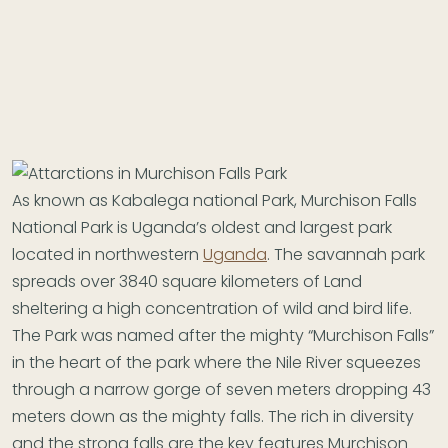
As known as Kabalega national Park, Murchison Falls
National Park is Uganda’s oldest and largest park
located in northwestern
Uganda
. The savannah park
spreads over 3840 square kilometers of Land
sheltering a high concentration of wild and bird life.
The Park was named after the mighty “Murchison Falls”
in the heart of the park where the Nile River squeezes
through a narrow gorge of seven meters dropping 43
meters down as the mighty falls. The rich in diversity
and the strong falls are the key features Murchison