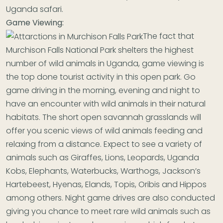
Uganda safari.
Game Viewing:
The fact that
Murchison Falls National Park shelters the highest
number of wild animals in Uganda, game viewing is
the top done tourist activity in this open park. Go
game driving in the morning, evening and night to
have an encounter with wild animals in their natural
habitats. The short open savannah grasslands will
offer you scenic views of wild animals feeding and
relaxing from a distance. Expect to see a variety of
animals such as Giraffes, Lions, Leopards, Uganda
Kobs, Elephants, Waterbucks, Warthogs, Jackson’s
Hartebeest, Hyenas, Elands, Topis, Oribis and Hippos
among others. Night game drives are also conducted
giving you chance to meet rare wild animals such as