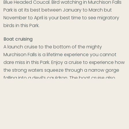
Blue Headed Coucal. Bird watching in Murchison Falls
Park is at its best between January to March but
November to April is your best time to see migratory
birds in this Park.
Boat cruising
A launch cruise to the bottom of the mighty
Murchison Falls is a lifetime experience you cannot
dare miss in this Park. Enjoy a cruise to experience how
the strong waters squeeze through a narrow gorge
falling into a devil’s cauldron. The boat cruise also
gives you spectacular views of the park, birds and
wild water animals seen on the banks of the Nile river.
The launch cruise is scheduled for morning at 9:00am
and in the afternoon at 2:00pm but both shifts are
exceptional ad worth it. You will witness a permanent
rainbow at the bottom of the falls best for