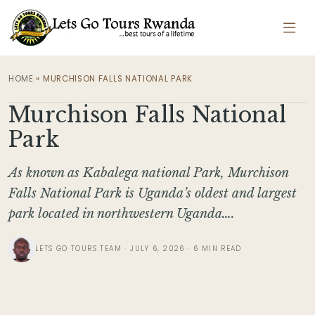
HOME
»
MURCHISON FALLS NATIONAL PARK
Murchison Falls National
Park
As known as Kabalega national Park, Murchison
Falls National Park is Uganda’s oldest and largest
park located in northwestern Uganda….
LETS GO TOURS TEAM · JULY 6, 2026 · 6 MIN READ