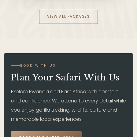
VIEW ALL PACKAGES
BOOK WITH US
Plan Your Safari With Us
Explore Rwanda and East Africa with comfort
and confidence. We attend to every detail while
you enjoy gorilla trekking, wildlife, culture and
memorable local experiences.