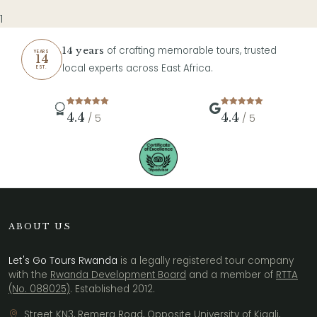
1
of crafting memorable tours, trusted
14 years
YEARS
14
local experts across East Africa.
EST.
4.4
4.4
/ 5
/ 5
ABOUT US
Let's Go Tours Rwanda
is a legally registered tour company
with the
Rwanda Development Board
and a member of
RTTA
(No. 088025)
. Established 2012.
Street KN3, Remera Road, Opposite University of Kigali,