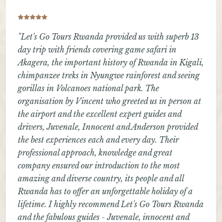
"Let's Go Tours Rwanda provided us with superb 13
day trip with friends covering game safari in
Akagera, the important history of Rwanda in Kigali,
chimpanzee treks in Nyungwe rainforest and seeing
gorillas in Volcanoes national park. The
organisation by Vincent who greeted us in person at
the airport and the excellent expert guides and
drivers, Juvenale, Innocent and Anderson provided
the best experiences each and every day. Their
professional approach, knowledge and great
company ensured our introduction to the most
amazing and diverse country, its people and all
Rwanda has to offer an unforgettable holiday of a
lifetime. I highly recommend Let's Go Tours Rwanda
and the fabulous guides - Juvenale, innocent and