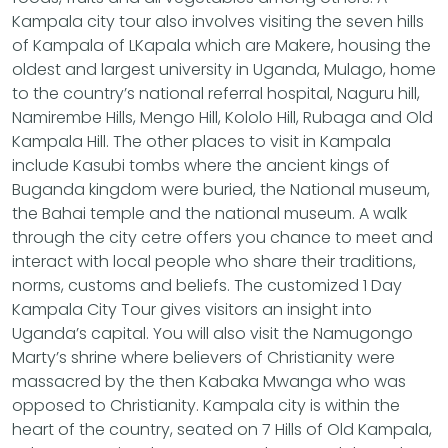
Kampala city tour also involves visiting the seven hills
of Kampala of LKapala which are Makere, housing the
oldest and largest university in Uganda, Mulago, home
to the country’s national referral hospital, Naguru hill,
Namirembe Hills, Mengo Hill, Kololo Hill, Rubaga and Old
Kampala Hill. The other places to visit in Kampala
include Kasubi tombs where the ancient kings of
Buganda kingdom were buried, the National museum,
the Bahai temple and the national museum. A walk
through the city cetre offers you chance to meet and
interact with local people who share their traditions,
norms, customs and beliefs. The customized 1 Day
Kampala City Tour gives visitors an insight into
Uganda’s capital. You will also visit the Namugongo
Marty’s shrine where believers of Christianity were
massacred by the then Kabaka Mwanga who was
opposed to Christianity. Kampala city is within the
heart of the country, seated on 7 Hills of Old Kampala,