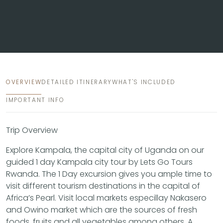
OVERVIEW
DETAILED ITINERARY
WHAT'S INCLUDED
IMPORTANT INFO
Trip Overview
Explore Kampala, the capital city of Uganda on our
guided 1 day Kampala city tour by Lets Go Tours
Rwanda. The 1 Day excursion gives you ample time to
visit different tourism destinations in the capital of
Africa’s Pearl. Visit local markets especillay Nakasero
and Owino market which are the sources of fresh
foods, fruits and all vegetables among others. A