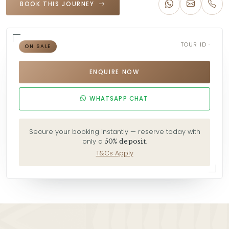
BOOK THIS JOURNEY
TOUR ID ·
ON SALE
ENQUIRE NOW
WHATSAPP CHAT
Secure your booking instantly — reserve today with
only a
.
50% deposit
T&Cs Apply