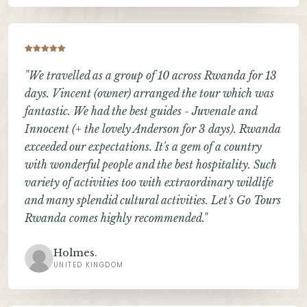
"We travelled as a group of 10 across Rwanda for 13
days. Vincent (owner) arranged the tour which was
fantastic. We had the best guides - Juvenale and
Innocent (+ the lovely Anderson for 3 days). Rwanda
exceeded our expectations. It's a gem of a country
with wonderful people and the best hospitality. Such
variety of activities too with extraordinary wildlife
and many splendid cultural activities. Let's Go Tours
Rwanda comes highly recommended."
Holmes.
UNITED KINGDOM