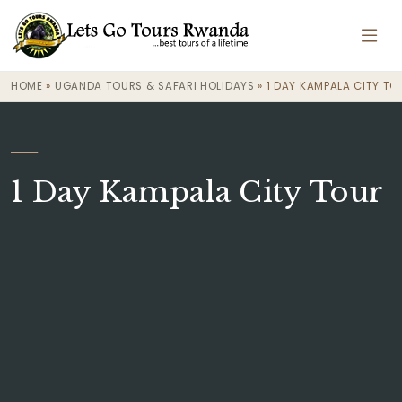
HOME
»
UGANDA TOURS & SAFARI HOLIDAYS
»
1 DAY KAMPALA CITY TO
·
1 Day Kampala City Tour