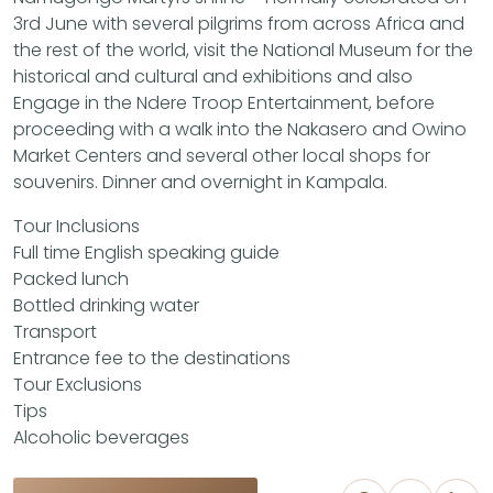
3rd June with several pilgrims from across Africa and
the rest of the world, visit the National Museum for the
historical and cultural and exhibitions and also
Engage in the Ndere Troop Entertainment, before
proceeding with a walk into the Nakasero and Owino
Market Centers and several other local shops for
souvenirs. Dinner and overnight in Kampala.
Tour Inclusions
Full time English speaking guide
Packed lunch
Bottled drinking water
Transport
Entrance fee to the destinations
Tour Exclusions
Tips
Alcoholic beverages