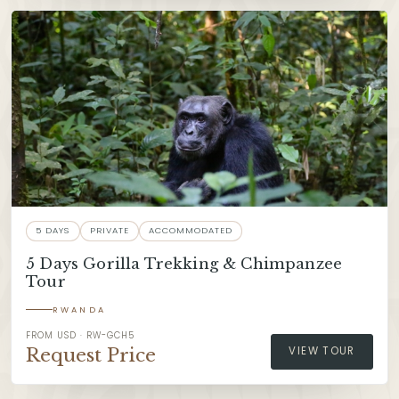
5 DAYS
PRIVATE
ACCOMMODATED
5 Days Gorilla Trekking & Chimpanzee
Tour
RWANDA
FROM USD · RW-GCH5
Request Price
VIEW TOUR