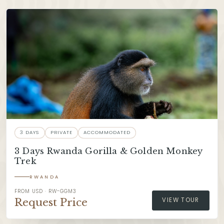
3 DAYS
PRIVATE
ACCOMMODATED
3 Days Rwanda Gorilla & Golden Monkey
Trek
RWANDA
FROM USD · RW-GGM3
Request Price
VIEW TOUR