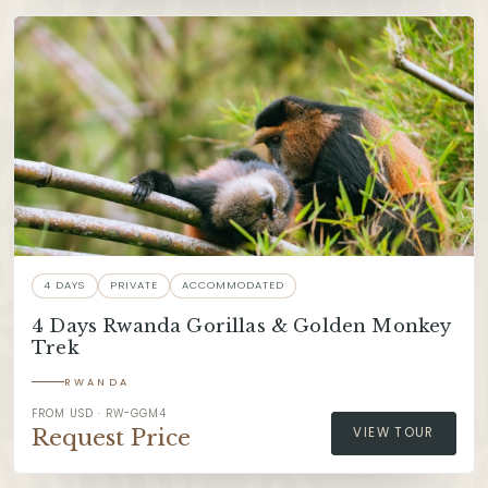
4 DAYS
PRIVATE
ACCOMMODATED
4 Days Rwanda Gorillas & Golden Monkey
Trek
RWANDA
FROM USD · RW-GGM4
Request Price
VIEW TOUR