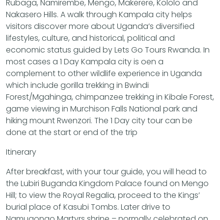
Rubaga, Namirembe, Mengo, Makerere, Kololo and
Nakasero Hills. A walk through Kampala city helps
visitors discover more about Uganda’s diversified
lifestyles, culture, and historical, political and
economic status guided by Lets Go Tours Rwanda. In
most cases a 1 Day Kampala city is oen a
complement to other wildlife experience in Uganda
which include gorilla trekking in Bwindi
Forest/Mgahinga, chimpanzee trekking in Kibale Forest,
game viewing in Murchison Falls National park and
hiking mount Rwenzori. The 1 Day city tour can be
done at the start or end of the trip
Itinerary
After breakfast, with your tour guide, you will head to
the Lubiri Buganda Kingdom Palace found on Mengo
Hill; to view the Royal Regalia, proceed to the Kings’
burial place of Kasubi Tombs. Later drive to
Namugongo Martyrs shrine – normally celebrated on