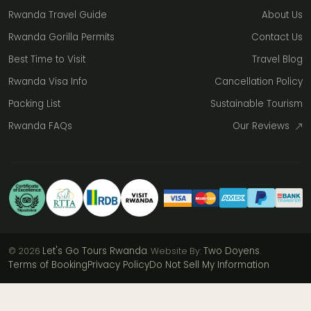
Rwanda Travel Guide
About Us
Rwanda Gorilla Permits
Contact Us
Best Time to Visit
Travel Blog
Rwanda Visa Info
Cancellation Policy
Packing List
Sustainable Tourism
Rwanda FAQs
Our Reviews
Let's Go Tours Rwanda
Two Doyens
© 2026
. Website By:
.
Terms of Booking
Privacy Policy
Do Not Sell My Information