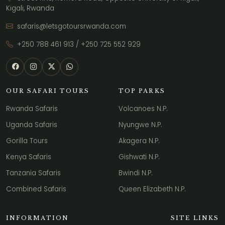
Kigali, Rwanda
safaris@letsgotoursrwanda.com
+250 788 461 913
/
+250 725 552 929
OUR SAFARI TOURS
TOP PARKS
Rwanda Safaris
Volcanoes N.P.
Uganda Safaris
Nyungwe N.P.
Gorilla Tours
Akagera N.P.
Kenya Safaris
Gishwati N.P.
Tanzania Safaris
Bwindi N.P.
Combined Safaris
Queen Elizabeth N.P.
INFORMATION
SITE LINKS