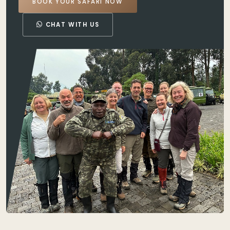
BOOK YOUR SAFARI NOW
CHAT WITH US