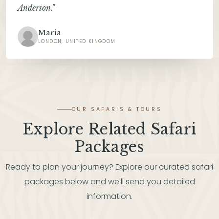
Anderson."
Maria
LONDON, UNITED KINGDOM
OUR SAFARIS & TOURS
Explore Related Safari
Packages
Ready to plan your journey? Explore our curated safari
packages below and we'll send you detailed
information.