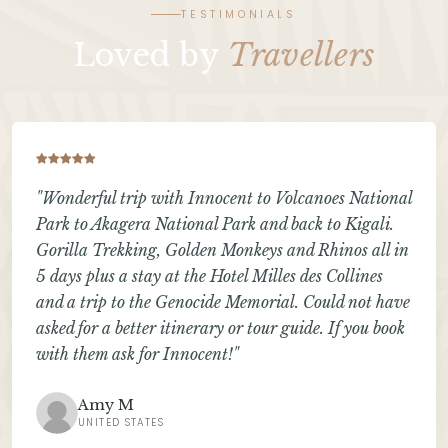
TESTIMONIALS
Loved by
Travellers
"Wonderful trip with Innocent to Volcanoes National
Park to Akagera National Park and back to Kigali.
Gorilla Trekking, Golden Monkeys and Rhinos all in
5 days plus a stay at the Hotel Milles des Collines
and a trip to the Genocide Memorial. Could not have
asked for a better itinerary or tour guide. If you book
with them ask for Innocent!"
Amy M
UNITED STATES