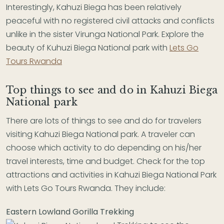
Interestingly, Kahuzi Biega has been relatively
peaceful with no registered civil attacks and conflicts
unlike in the sister Virunga National Park. Explore the
beauty of Kuhuzi Biega National park with
Lets Go
Tours Rwanda
Top things to see and do in Kahuzi Biega
National park
There are lots of things to see and do for travelers
visiting Kahuzi Biega National park. A traveler can
choose which activity to do depending on his/her
travel interests, time and budget. Check for the top
attractions and activities in Kahuzi Biega National Park
with Lets Go Tours Rwanda. They include:
Eastern Lowland Gorilla Trekking