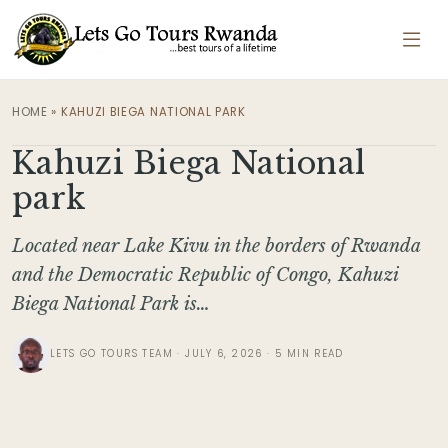
HOME
»
KAHUZI BIEGA NATIONAL PARK
Kahuzi Biega National
park
Located near Lake Kivu in the borders of Rwanda
and the Democratic Republic of Congo, Kahuzi
Biega National Park is…
LETS GO TOURS TEAM · JULY 6, 2026 · 5 MIN READ