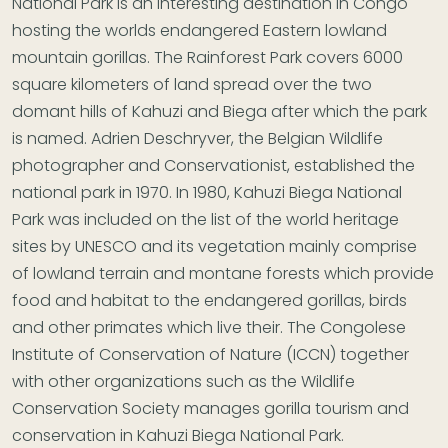
National Park is an interesting destination in Congo
hosting the worlds endangered Eastern lowland
mountain gorillas. The Rainforest Park covers 6000
square kilometers of land spread over the two
domant hills of Kahuzi and Biega after which the park
is named. Adrien Deschryver, the Belgian Wildlife
photographer and Conservationist, established the
national park in 1970. In 1980, Kahuzi Biega National
Park was included on the list of the world heritage
sites by UNESCO and its vegetation mainly comprise
of lowland terrain and montane forests which provide
food and habitat to the endangered gorillas, birds
and other primates which live their. The Congolese
Institute of Conservation of Nature (ICCN) together
with other organizations such as the Wildlife
Conservation Society manages gorilla tourism and
conservation in Kahuzi Biega National Park.