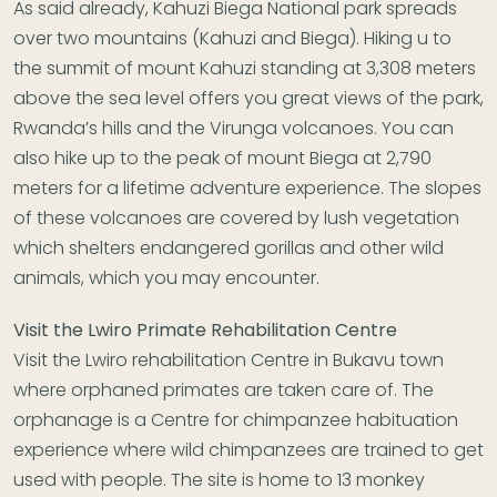
As said already, Kahuzi Biega National park spreads
over two mountains (Kahuzi and Biega). Hiking u to
the summit of mount Kahuzi standing at 3,308 meters
above the sea level offers you great views of the park,
Rwanda’s hills and the Virunga volcanoes. You can
also hike up to the peak of mount Biega at 2,790
meters for a lifetime adventure experience. The slopes
of these volcanoes are covered by lush vegetation
which shelters endangered gorillas and other wild
animals, which you may encounter.
Visit the Lwiro Primate Rehabilitation Centre
Visit the Lwiro rehabilitation Centre in Bukavu town
where orphaned primates are taken care of. The
orphanage is a Centre for chimpanzee habituation
experience where wild chimpanzees are trained to get
used with people. The site is home to 13 monkey