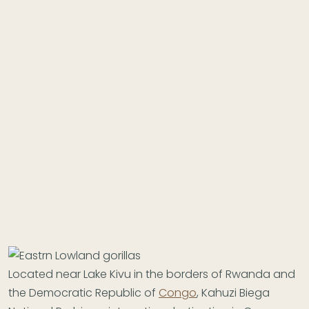
Located near Lake Kivu in the borders of Rwanda and
the Democratic Republic of
Congo
, Kahuzi Biega