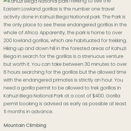
Trekking to see the
Eastern Lowland gorillas is the number one travel
activity done in Kahuzi Biega National park. The Park is
the only place to see these endangered gorillas in the
whole of Africa. Apparently, the park is home to over
200 lowland gorillas, which are habituated for trekking.
Hiking up and down hill in the forested areas of Kahuzi
Biega in search for the gorillas is a strenuous venture
but worth it. You can take between 30 minutes to over
6 hours searching for the gorillas but the allowed time
with the endangered primates is strictly an hour. You
need a gorilla permit to be allowed to trek gorillas in
Kahuzi Biega National Park at a cost of $400. Gorilla
permit booking is advised as early as possible at least
5 months in advance.
Mountain Climbing