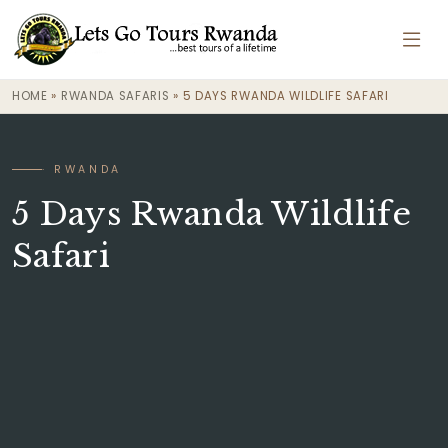
HOME
»
RWANDA SAFARIS
»
5 DAYS RWANDA WILDLIFE SAFARI
· RWANDA
5 Days Rwanda Wildlife
Safari