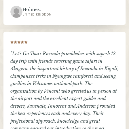
Holmes.
UNITED KINGDOM
"Let's Go Tours Rwanda provided us with superb 13
day trip with friends covering game safari in
Akagera, the important history of Rwanda in Kigali,
chimpanzee treks in Nyungwe rainforest and seeing
gorillas in Volcanoes national park. The
organisation by Vincent who greeted us in person at
the airport and the excellent expert guides and
drivers, Juvenale, Innocent and Anderson provided
the best experiences each and every day. Their
professional approach, knowledge and great
company ensured our introduction to the most