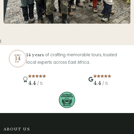
1
of crafting memorable tours, trusted
14 years
YEARS
14
local experts across East Africa.
EST.
4.4
4.4
/ 5
/ 5
ABOUT US