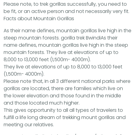
Please note, to trek gorillas successfully, you need to
be fit, or an active person and not necessarily very fit.
Facts about Mountain Gorillas
As their name defines, mountain gorillas live high in the
steep mountain forests. gorilla trek BwindiAs their
name defines, mountain gorillas live high in the steep
mountain forests. They live at elevations of up to
8,000 to 13,000 feet (1,500m- 4000m).
They live at elevations of up to 8,000 to 13,000 feet
(1,500m- 4000m).
Please note that, In all 3 different national parks where
gorillas are located, there are families which live on
the lower elevation and those found in the middle
and those located much higher.
This gives opportunity to all all types of travelers to
fulfill a life long dream of trekking mount gorillas and
meeting our relatives.