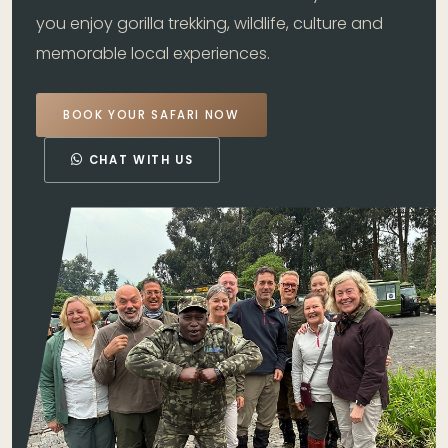
you enjoy gorilla trekking, wildlife, culture and
memorable local experiences.
BOOK YOUR SAFARI NOW
CHAT WITH US