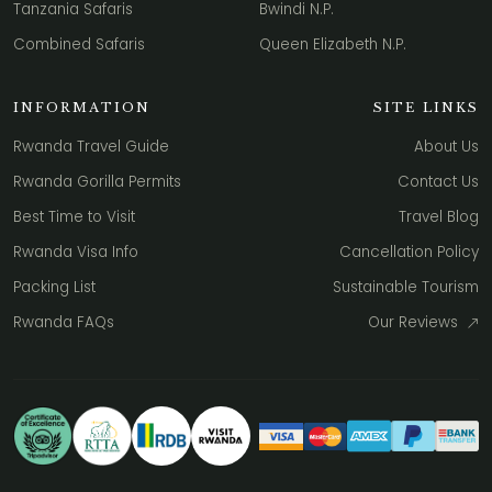
Tanzania Safaris
Bwindi N.P.
Combined Safaris
Queen Elizabeth N.P.
INFORMATION
SITE LINKS
Rwanda Travel Guide
About Us
Rwanda Gorilla Permits
Contact Us
Best Time to Visit
Travel Blog
Rwanda Visa Info
Cancellation Policy
Packing List
Sustainable Tourism
Rwanda FAQs
Our Reviews