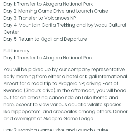
Day 1: Transfer to Akagera National Park
Day 2: Morning Game Drive and Launch Cruise
Day 3: Transfer to Volcanoes NP
Day 4: Mountain Gorilla Trekking and Iby’wacu Cultural
Center
Day 5: Return to Kigali and Departure
Full Itinerary
Day 1: Transfer to Akagera National Park
You will be picked up by our company representative
early morning from either a hotel or Kigali International
Airport for a road trip to Akagera NP; driving East of
Rwanda (3hours drive). In the afternoon, you will head
out for an amazing canoe ride on Lake Ihema and
here, expect to view various aquatic wildlife species
like hippopotami and crocodiles among others. Dinner
and overnight at Akagera Game Lodge
Day 2: Morning Game Drive and Launch Cruise