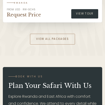
RWANDA
FROM USD · RW-GCH5
Request Price
VIEW TOUR
VIEW ALL PACKAGES
BOOK WITH US
Plan Your Safari With Us
Explore Rwanda and East Africa with comfort
and confidence. We attend to every detail while