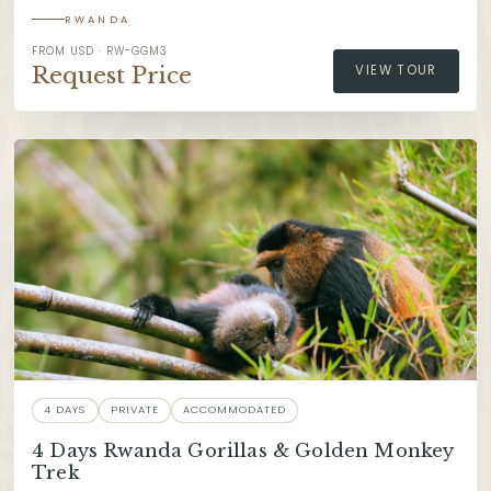
RWANDA
FROM USD · RW-GGM3
Request Price
VIEW TOUR
4 DAYS
PRIVATE
ACCOMMODATED
4 Days Rwanda Gorillas & Golden Monkey
Trek