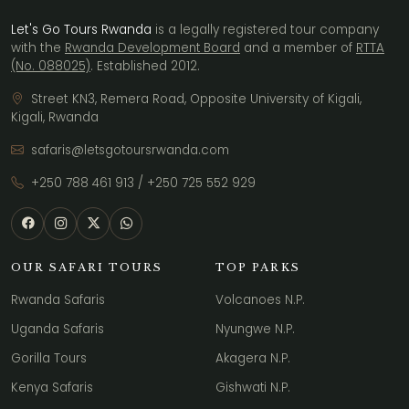
Let's Go Tours Rwanda
is a legally registered tour company
with the
Rwanda Development Board
and a member of
RTTA
(No. 088025)
. Established 2012.
Street KN3, Remera Road, Opposite University of Kigali,
Kigali, Rwanda
safaris@letsgotoursrwanda.com
+250 788 461 913
/
+250 725 552 929
OUR SAFARI TOURS
TOP PARKS
Rwanda Safaris
Volcanoes N.P.
Uganda Safaris
Nyungwe N.P.
Gorilla Tours
Akagera N.P.
Kenya Safaris
Gishwati N.P.