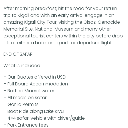
After morning breakfast; hit the road for your return
trip to Kigali and with an early arrival engage in an
amazing Kigali City Tour; visiting the Gisozi Genocide
Memorial Site, National Museum and many other
exceptional tourist centers within the city before drop
off at either a hotel or airport for departure flight.
END OF SAFARI
What is included
– Our Quotes offered in USD
– Full Board Accommodation
– Bottled Mineral water
– All meals on safari
– Gorilla Permits
– Boat Ride along Lake Kivu
– 4×4 safari vehicle with driver/guide
– Park Entrance fees