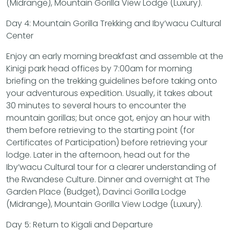
(Midrange), Mountain Gorilla View Lodge (Luxury).
Day 4: Mountain Gorilla Trekking and Iby’wacu Cultural
Center
Enjoy an early morning breakfast and assemble at the
Kinigi park head offices by 7:00am for morning
briefing on the trekking guidelines before taking onto
your adventurous expedition. Usually, it takes about
30 minutes to several hours to encounter the
mountain gorillas; but once got, enjoy an hour with
them before retrieving to the starting point (for
Certificates of Participation) before retrieving your
lodge. Later in the afternoon, head out for the
Iby’wacu Cultural tour for a clearer understanding of
the Rwandese Culture. Dinner and overnight at The
Garden Place (Budget), Davinci Gorilla Lodge
(Midrange), Mountain Gorilla View Lodge (Luxury).
Day 5: Return to Kigali and Departure