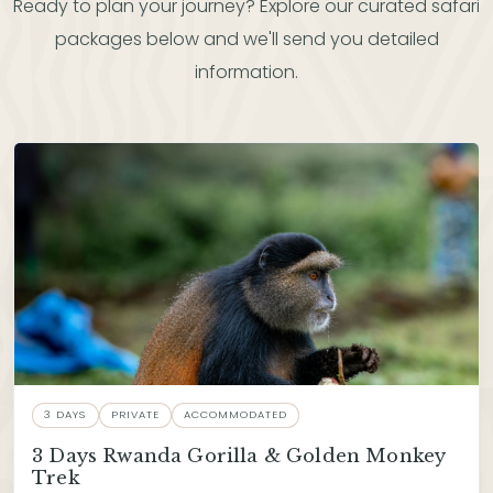
Ready to plan your journey? Explore our curated safari
packages below and we'll send you detailed
information.
3 DAYS
PRIVATE
ACCOMMODATED
3 Days Rwanda Gorilla & Golden Monkey
Trek