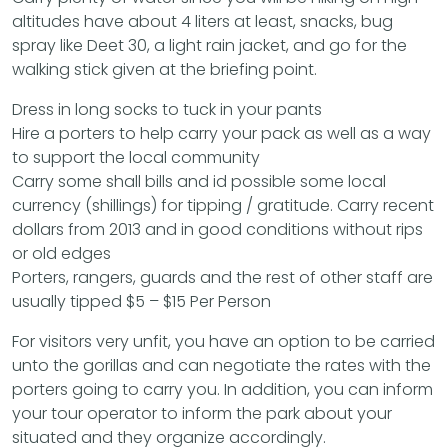
altitudes have about 4 liters at least, snacks, bug
spray like Deet 30, a light rain jacket, and go for the
walking stick given at the briefing point.
Dress in long socks to tuck in your pants
Hire a porters to help carry your pack as well as a way
to support the local community
Carry some shall bills and id possible some local
currency (shillings) for tipping / gratitude. Carry recent
dollars from 2013 and in good conditions without rips
or old edges
Porters, rangers, guards and the rest of other staff are
usually tipped $5 – $15 Per Person
For visitors very unfit, you have an option to be carried
unto the gorillas and can negotiate the rates with the
porters going to carry you. In addition, you can inform
your tour operator to inform the park about your
situated and they organize accordingly.