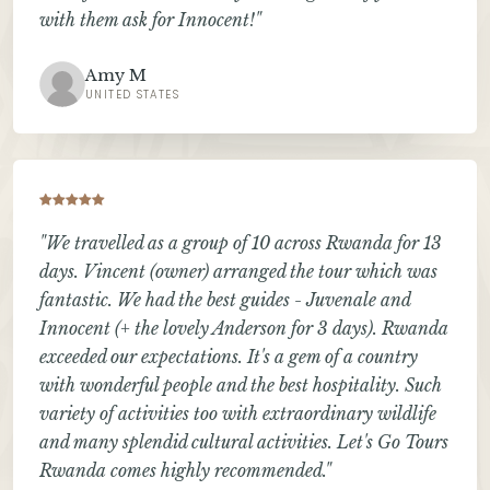
with them ask for Innocent!"
Amy M
UNITED STATES
"We travelled as a group of 10 across Rwanda for 13
days. Vincent (owner) arranged the tour which was
fantastic. We had the best guides - Juvenale and
Innocent (+ the lovely Anderson for 3 days). Rwanda
exceeded our expectations. It's a gem of a country
with wonderful people and the best hospitality. Such
variety of activities too with extraordinary wildlife
and many splendid cultural activities. Let's Go Tours
Rwanda comes highly recommended."