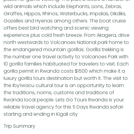
wild animals which include Elephants, Lions, Zebras,
Giraffes, Hippos, Rhinos, Waterbucks, Impalas, Dikdiks,
Gazelles and Hyenas among others. The boat cruise
offers best bird watching and scenic viewing
experience plus cold fresh breeze. From Akagera, drive
north westwards to Volcanoes National park home to
the endangered mountain gorillas. Gorilla trekking is
the number one travel activity to Volcanoes Park with
10 gorilla families habituated for travelers to visit. Each
gorilla permit in Rwanda costs $1500 which make it a
luxury gorilla tours destination but worth it. The visit to
the Iby’iwacu cultural tour is an opportunity to learn
the traditions, norms, customs and traditions of
Rwanda local people. Lets Go Tours Rwanda is your
reliable travel agency for this 5 Days Rwanda safari
starting and ending in Kigali city
Trip Summary