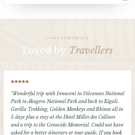
TESTIMONIALS
Loved by
Travellers
"Wonderful trip with Innocent to Volcanoes National
Park to Akagera National Park and back to Kigali.
Gorilla Trekking, Golden Monkeys and Rhinos all in
5 days plus a stay at the Hotel Milles des Collines
and a trip to the Genocide Memorial. Could not have
asked for a better itinerary or tour guide. If you book