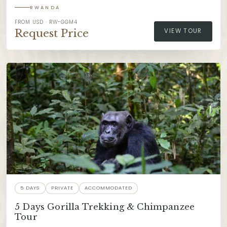
RWANDA
FROM USD · RW-GGM4
Request Price
VIEW TOUR
5 DAYS
PRIVATE
ACCOMMODATED
5 Days Gorilla Trekking & Chimpanzee
Tour