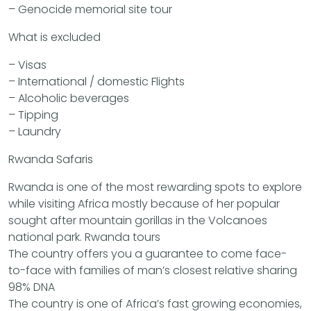
– Genocide memorial site tour
What is excluded
– Visas
– International / domestic Flights
– Alcoholic beverages
– Tipping
– Laundry
Rwanda Safaris
Rwanda is one of the most rewarding spots to explore
while visiting Africa mostly because of her popular
sought after mountain gorillas in the Volcanoes
national park. Rwanda tours
The country offers you a guarantee to come face-
to-face with families of man’s closest relative sharing
98% DNA
The country is one of Africa’s fast growing economies,