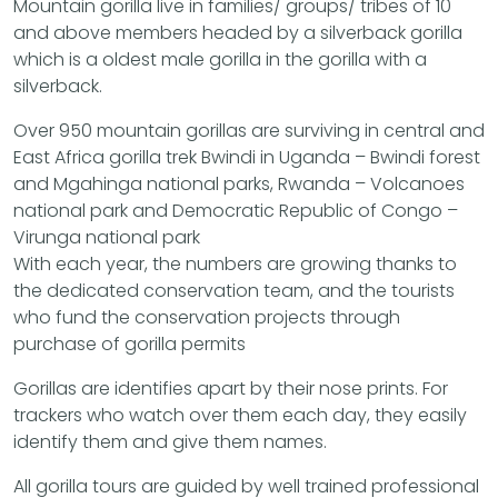
Mountain gorilla live in families/ groups/ tribes of 10
and above members headed by a silverback gorilla
which is a oldest male gorilla in the gorilla with a
silverback.
Over 950 mountain gorillas are surviving in central and
East Africa gorilla trek Bwindi in Uganda – Bwindi forest
and Mgahinga national parks, Rwanda – Volcanoes
national park and Democratic Republic of Congo –
Virunga national park
With each year, the numbers are growing thanks to
the dedicated conservation team, and the tourists
who fund the conservation projects through
purchase of gorilla permits
Gorillas are identifies apart by their nose prints. For
trackers who watch over them each day, they easily
identify them and give them names.
All gorilla tours are guided by well trained professional