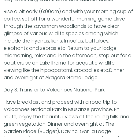
Rise a bit early (6:00am) and with your morning cup of
coffee, set off for a wonderful morning game drive
through the savannah woodlands to have clear
glimpse of various wildlife species among which
include the hyenas, lions, Impalas, buffaloes,
elephants and zebras etc. Return to your lodge
midmorning, relax and in the afternoon, step out for a
boat cruise on Lake Ihema for acquatic wildlife
viewing like the hippopotami, crocodiles etc.Dinner
and overnight at Akagera Game Lodge.
Day 3: Transfer to Volcanoes National Park
Have breakfast and proceed with a road trip to
Volcanoes National Park in Musanze province. En
route; enjoy the beautiful views of the rolling hills and
green vegetation. Dinner and overnight at The
Garden Place (Budget), Davinci Gorilla Lodge