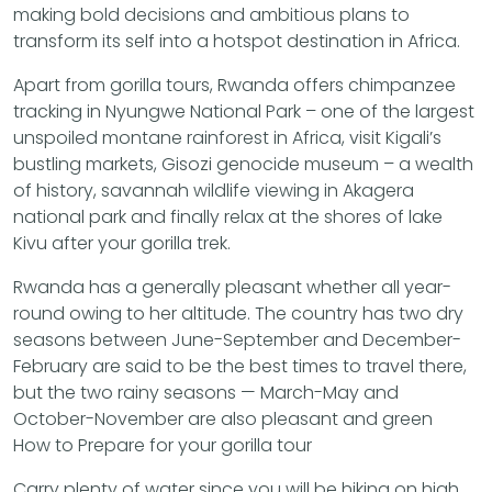
making bold decisions and ambitious plans to
transform its self into a hotspot destination in Africa.
Apart from gorilla tours, Rwanda offers chimpanzee
tracking in Nyungwe National Park – one of the largest
unspoiled montane rainforest in Africa, visit Kigali’s
bustling markets, Gisozi genocide museum – a wealth
of history, savannah wildlife viewing in Akagera
national park and finally relax at the shores of lake
Kivu after your gorilla trek.
Rwanda has a generally pleasant whether all year-
round owing to her altitude. The country has two dry
seasons between June-September and December-
February are said to be the best times to travel there,
but the two rainy seasons — March-May and
October-November are also pleasant and green
How to Prepare for your gorilla tour
Carry plenty of water since you will be hiking on high