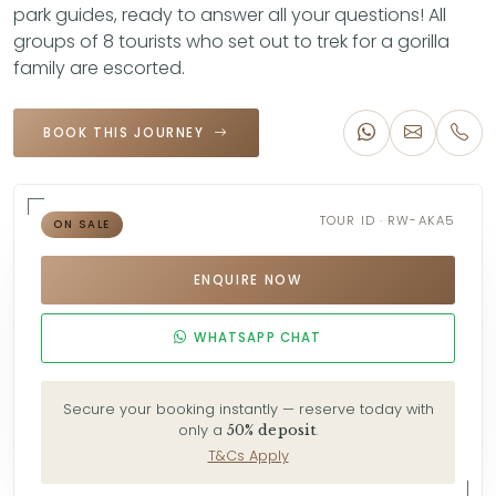
park guides, ready to answer all your questions! All
groups of 8 tourists who set out to trek for a gorilla
family are escorted.
BOOK THIS JOURNEY
TOUR ID · RW-AKA5
ON SALE
ENQUIRE NOW
WHATSAPP CHAT
Secure your booking instantly — reserve today with
only a
.
50% deposit
T&Cs Apply