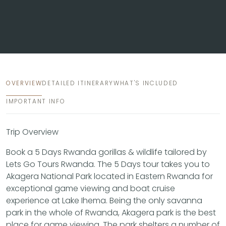
OVERVIEW
DETAILED ITINERARY
WHAT'S INCLUDED
IMPORTANT INFO
Trip Overview
Book a 5 Days Rwanda gorillas & wildlife tailored by
Lets Go Tours Rwanda. The 5 Days tour takes you to
Akagera National Park located in Eastern Rwanda for
exceptional game viewing and boat cruise
experience at Lake Ihema. Being the only savanna
park in the whole of Rwanda, Akagera park is the best
place for game viewing. The park shelters a number of