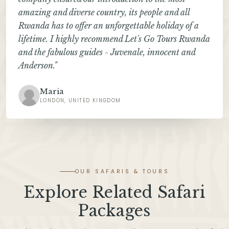
amazing and diverse country, its people and all
Rwanda has to offer an unforgettable holiday of a
lifetime. I highly recommend Let's Go Tours Rwanda
and the fabulous guides - Juvenale, innocent and
Anderson."
Maria
LONDON, UNITED KINGDOM
OUR SAFARIS & TOURS
Explore Related Safari
Packages