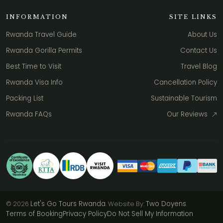
INFORMATION
SITE LINKS
Rwanda Travel Guide
About Us
Rwanda Gorilla Permits
Contact Us
Best Time to Visit
Travel Blog
Rwanda Visa Info
Cancellation Policy
Packing List
Sustainable Tourism
Rwanda FAQs
Our Reviews
Let's Go Tours Rwanda
Two Doyens
© 2026
. Website By:
.
Terms of Booking
Privacy Policy
Do Not Sell My Information