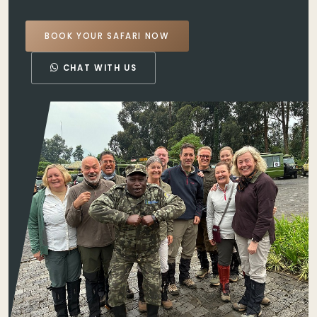
BOOK YOUR SAFARI NOW
CHAT WITH US