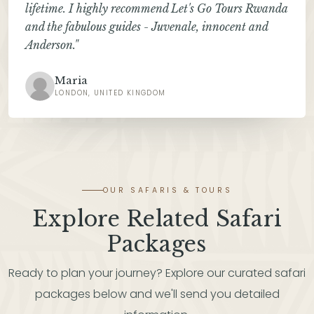
lifetime. I highly recommend Let's Go Tours Rwanda
and the fabulous guides - Juvenale, innocent and
Anderson."
Maria
LONDON, UNITED KINGDOM
OUR SAFARIS & TOURS
Explore Related Safari
Packages
Ready to plan your journey? Explore our curated safari
packages below and we'll send you detailed