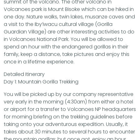
summit of the volcano. The other volcano in
Volcanoes park is Mount Bisoke which can be hiked in
one day. Nature walks, twin lakes, musanze caves and
a visit to the Iby’iwacu cultural village (Gorilla
Guardian Village) are other interesting activities to do
in Volcanoes National Park. You will be allowed to
spend an hour with the endangered gorillas in their
family, keep a distance, take pictures and enjoy this
once in a lifetime experience.
Detailed Itinerary
Day 1: Mountain Gorilla Trekking
You will be picked up by our company representative
very early in the morning (4:30am) from either a hotel
or airport for a transfer to Volcanoes NP headquarters
for morning briefing on the trekking guidelines before
taking onto your adventurous expedition. Usually, it
takes about 30 minutes to several hours to encounter
the mountain gorillas; but once got, enjoy an hour