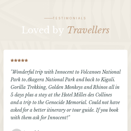
TESTIMONIALS
Loved by
Travellers
"Wonderful trip with Innocent to Volcanoes National
Park to Akagera National Park and back to Kigali.
Gorilla Trekking, Golden Monkeys and Rhinos all in
5 days plus a stay at the Hotel Milles des Collines
and a trip to the Genocide Memorial. Could not have
asked for a better itinerary or tour guide. If you book
with them ask for Innocent!"