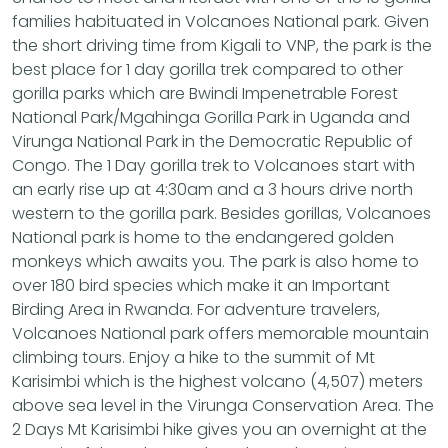
families habituated in Volcanoes National park. Given
the short driving time from Kigali to VNP, the park is the
best place for 1 day gorilla trek compared to other
gorilla parks which are Bwindi Impenetrable Forest
National Park/Mgahinga Gorilla Park in Uganda and
Virunga National Park in the Democratic Republic of
Congo. The 1 Day gorilla trek to Volcanoes start with
an early rise up at 4:30am and a 3 hours drive north
western to the gorilla park. Besides gorillas, Volcanoes
National park is home to the endangered golden
monkeys which awaits you. The park is also home to
over 180 bird species which make it an Important
Birding Area in Rwanda. For adventure travelers,
Volcanoes National park offers memorable mountain
climbing tours. Enjoy a hike to the summit of Mt
Karisimbi which is the highest volcano (4,507) meters
above sea level in the Virunga Conservation Area. The
2 Days Mt Karisimbi hike gives you an overnight at the