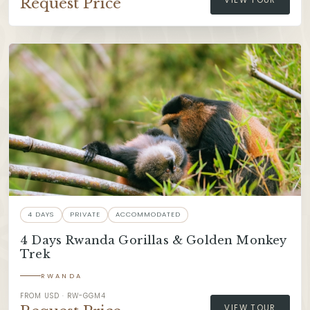
Request Price
VIEW TOUR
4 DAYS
PRIVATE
ACCOMMODATED
4 Days Rwanda Gorillas & Golden Monkey
Trek
RWANDA
FROM USD · RW-GGM4
VIEW TOUR