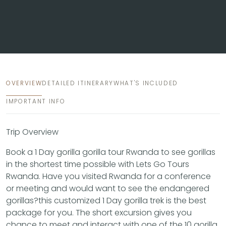
OVERVIEW
DETAILED ITINERARY
WHAT'S INCLUDED
IMPORTANT INFO
Trip Overview
Book a 1 Day gorilla gorilla tour Rwanda to see gorillas
in the shortest time possible with Lets Go Tours
Rwanda. Have you visited Rwanda for a conference
or meeting and would want to see the endangered
gorillas?this customized 1 Day gorilla trek is the best
package for you. The short excursion gives you
chance to meet and interact with one of the 10 gorilla