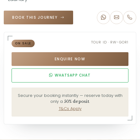
BOOK THIS JOURNEY
TOUR ID · RW-GOR1
ON SALE
ENQUIRE NOW
WHATSAPP CHAT
Secure your booking instantly — reserve today with
only a
.
50% deposit
T&Cs Apply