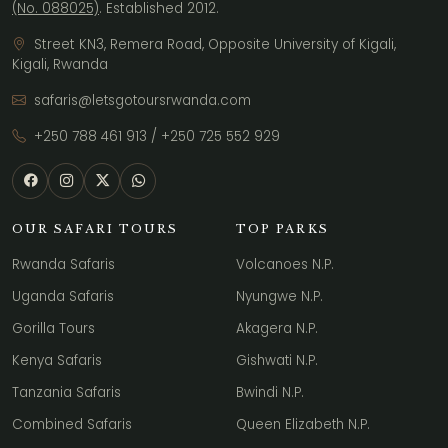
(No. 088025)
. Established 2012.
Street KN3, Remera Road, Opposite University of Kigali,
Kigali, Rwanda
safaris@letsgotoursrwanda.com
+250 788 461 913
/
+250 725 552 929
OUR SAFARI TOURS
TOP PARKS
Rwanda Safaris
Volcanoes N.P.
Uganda Safaris
Nyungwe N.P.
Gorilla Tours
Akagera N.P.
Kenya Safaris
Gishwati N.P.
Tanzania Safaris
Bwindi N.P.
Combined Safaris
Queen Elizabeth N.P.