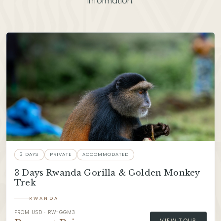
information.
3 DAYS
PRIVATE
ACCOMMODATED
3 Days Rwanda Gorilla & Golden Monkey
Trek
RWANDA
FROM USD · RW-GGM3