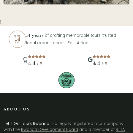
1
of crafting memorable tours, trusted
14 years
YEARS
14
local experts across East Africa.
EST.
4.4
4.4
/ 5
/ 5
ABOUT US
Let's Go Tours Rwanda
is a legally registered tour company
with the
Rwanda Development Board
and a member of
RTTA