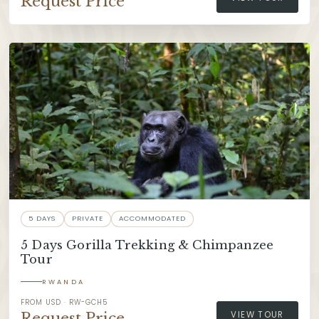
Request Price
5 DAYS
PRIVATE
ACCOMMODATED
5 Days Gorilla Trekking & Chimpanzee
Tour
RWANDA
FROM USD · RW-GCH5
Request Price
VIEW TOUR