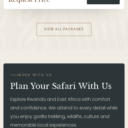
VIEW ALL PACKAGES
BOOK WITH US
Plan Your Safari With Us
Explore Rwanda and East Africa with comfort
and confidence. We attend to every detail while
you enjoy gorilla trekking, wildlife, culture and
memorable local experiences.