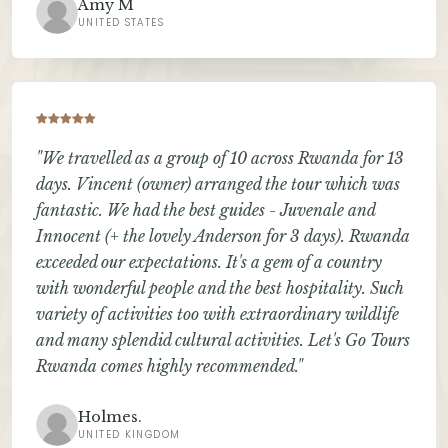
Amy M
UNITED STATES
"We travelled as a group of 10 across Rwanda for 13
days. Vincent (owner) arranged the tour which was
fantastic. We had the best guides - Juvenale and
Innocent (+ the lovely Anderson for 3 days). Rwanda
exceeded our expectations. It's a gem of a country
with wonderful people and the best hospitality. Such
variety of activities too with extraordinary wildlife
and many splendid cultural activities. Let's Go Tours
Rwanda comes highly recommended."
Holmes.
UNITED KINGDOM