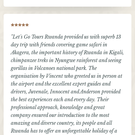
"Let's Go Tours Rwanda provided us with superb 13
day trip with friends covering game safari in
Akagera, the important history of Rwanda in Kigali,
chimpanzee treks in Nyungwe rainforest and seeing
gorillas in Volcanoes national park. The
organisation by Vincent who greeted us in person at
the airport and the excellent expert guides and
drivers, Juvenale, Innocent and Anderson provided
the best experiences each and every day. Their
professional approach, knowledge and great
company ensured our introduction to the most
amazing and diverse country, its people and all
Rwanda has to offer an unforgettable holiday of a