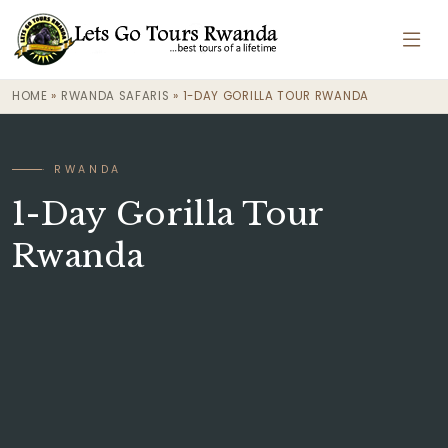
HOME
»
RWANDA SAFARIS
»
1-DAY GORILLA TOUR RWANDA
· RWANDA
1-Day Gorilla Tour
Rwanda