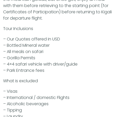
with them before retrieving to the starting point (for
Certificates of Participation) before returning to Kigali
for departure flight.
Tour Inclusions
– Our Quotes offered in USD
– Bottled Mineral water
– All meals on safari
– Gorilla Permits
– 4×4 safari vehicle with driver/guide
– Park Entrance fees
What is excluded
– Visas
– International / domestic Flights
– Alcoholic beverages
– Tipping
– Laundry