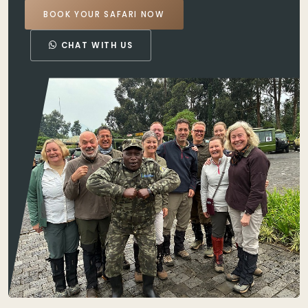
BOOK YOUR SAFARI NOW
CHAT WITH US