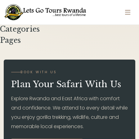
Categories
Pages
BOOK WITH US
Plan Your Safari With Us
Explore Rwanda and East Africa with comfort
and confidence. We attend to every detail while
you enjoy gorilla trekking, wildlife, culture and
memorable local experiences.