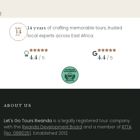
1
of crafting memorable tours, trusted
14 years
YEARS
14
local experts across East Africa.
EST.
4.4
4.4
/ 5
/ 5
ABOUT US
Let's Go Tours Rwanda
is a legally registered tour company
with the
Rwanda Development Board
and a member of
RTTA
(No. 088025)
. Established 2012.