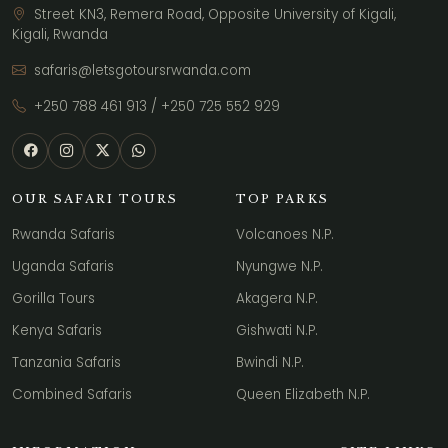
Street KN3, Remera Road, Opposite University of Kigali,
Kigali, Rwanda
safaris@letsgotoursrwanda.com
+250 788 461 913
/
+250 725 552 929
OUR SAFARI TOURS
TOP PARKS
Rwanda Safaris
Volcanoes N.P.
Uganda Safaris
Nyungwe N.P.
Gorilla Tours
Akagera N.P.
Kenya Safaris
Gishwati N.P.
Tanzania Safaris
Bwindi N.P.
Combined Safaris
Queen Elizabeth N.P.