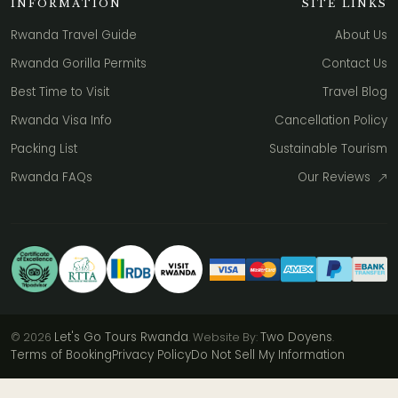
INFORMATION
SITE LINKS
Rwanda Travel Guide
About Us
Rwanda Gorilla Permits
Contact Us
Best Time to Visit
Travel Blog
Rwanda Visa Info
Cancellation Policy
Packing List
Sustainable Tourism
Rwanda FAQs
Our Reviews
Let's Go Tours Rwanda
Two Doyens
© 2026
. Website By:
.
Terms of Booking
Privacy Policy
Do Not Sell My Information