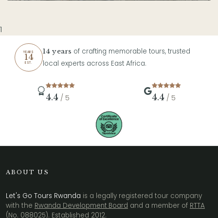
1
of crafting memorable tours, trusted
14 years
YEARS
14
local experts across East Africa.
EST.
4.4
4.4
/ 5
/ 5
ABOUT US
Let's Go Tours Rwanda
is a legally registered tour company
with the
Rwanda Development Board
and a member of
RTTA
(No. 088025)
. Established 2012.