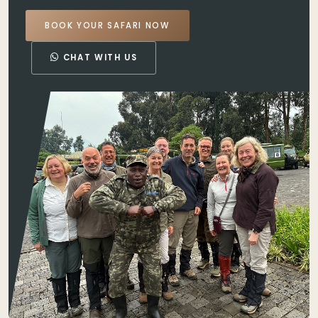
BOOK YOUR SAFARI NOW
CHAT WITH US