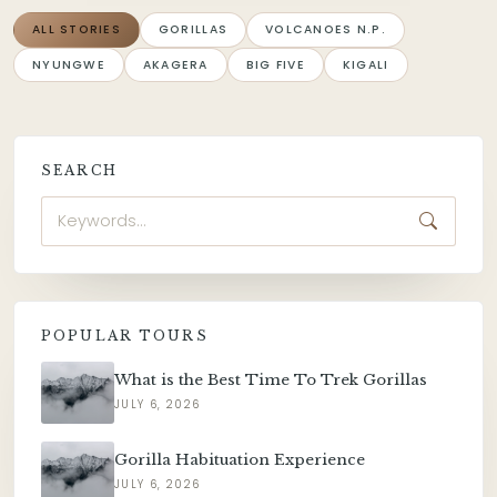
ALL STORIES
GORILLAS
VOLCANOES N.P.
NYUNGWE
AKAGERA
BIG FIVE
KIGALI
SEARCH
POPULAR TOURS
What is the Best Time To Trek Gorillas
JULY 6, 2026
Gorilla Habituation Experience
JULY 6, 2026