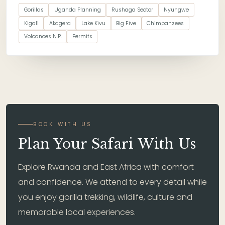
Gorillas
Uganda Planning
Rushaga Sector
Nyungwe
Kigali
Akagera
Lake Kivu
Big Five
Chimpanzees
Volcanoes N.P.
Permits
BOOK WITH US
Plan Your Safari With Us
Explore Rwanda and East Africa with comfort
and confidence. We attend to every detail while
you enjoy gorilla trekking, wildlife, culture and
memorable local experiences.