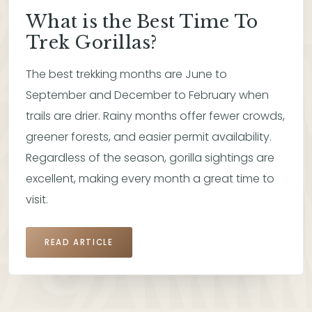
What is the Best Time To
Trek Gorillas?
The best trekking months are June to
September and December to February when
trails are drier. Rainy months offer fewer crowds,
greener forests, and easier permit availability.
Regardless of the season, gorilla sightings are
excellent, making every month a great time to
visit.
READ ARTICLE