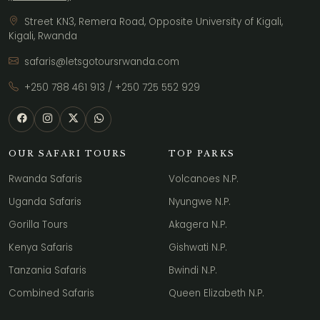
Street KN3, Remera Road, Opposite University of Kigali,
Kigali, Rwanda
safaris@letsgotoursrwanda.com
+250 788 461 913
/
+250 725 552 929
OUR SAFARI TOURS
TOP PARKS
Rwanda Safaris
Volcanoes N.P.
Uganda Safaris
Nyungwe N.P.
Gorilla Tours
Akagera N.P.
Kenya Safaris
Gishwati N.P.
Tanzania Safaris
Bwindi N.P.
Combined Safaris
Queen Elizabeth N.P.