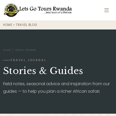
HOME
»
TRAVEL BLOG
HOME
/ TRAVEL JOURNAL
TRAVEL JOURNAL
Stories & Guides
Field notes, seasonal advice and inspiration from our
guides — to help you plan a richer African safari.