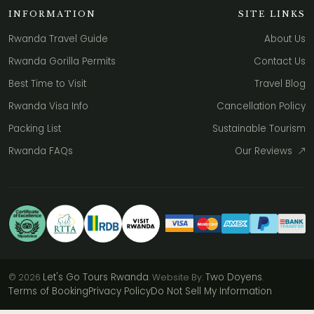
INFORMATION
SITE LINKS
Rwanda Travel Guide
About Us
Rwanda Gorilla Permits
Contact Us
Best Time to Visit
Travel Blog
Rwanda Visa Info
Cancellation Policy
Packing List
Sustainable Tourism
Rwanda FAQs
Our Reviews
Let's Go Tours Rwanda
Two Doyens
© 2026
. Website By:
.
Terms of Booking
Privacy Policy
Do Not Sell My Information