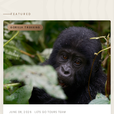
FEATURED
GORILLA TREKKING
JUNE 08, 2026 · LETS GO TOURS TEAM