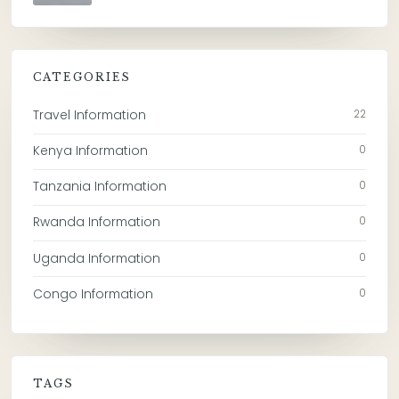
CATEGORIES
Travel Information
22
Kenya Information
0
Tanzania Information
0
Rwanda Information
0
Uganda Information
0
Congo Information
0
TAGS